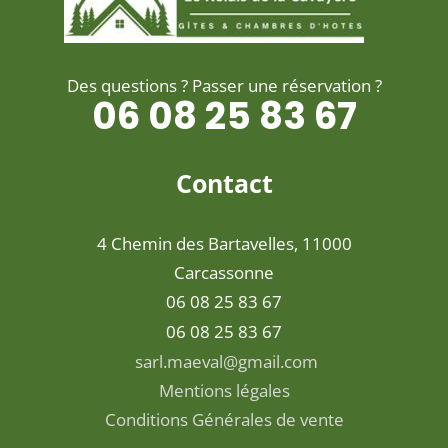
Des questions ? Passer une réservation ?
06 08 25 83 67
Contact
4 Chemin des Bartavelles, 11000
Carcassonne
06 08 25 83 67
06 08 25 83 67
sarl.maeval@gmail.com
Mentions légales
Conditions Générales de vente