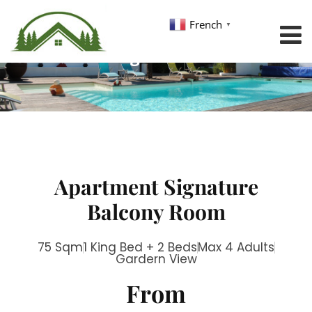
French
▼
Single Room
Apartment Signature
Balcony Room
75 Sqm
1 King Bed + 2 Beds
Max 4 Adults
Gardern View
From