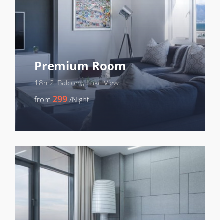
Premium Room
18m2, Balcony, Lake View
299
from
/Night