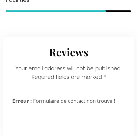
80%
Reviews
Your email address will not be published.
Required fields are marked *
Erreur :
Formulaire de contact non trouvé !