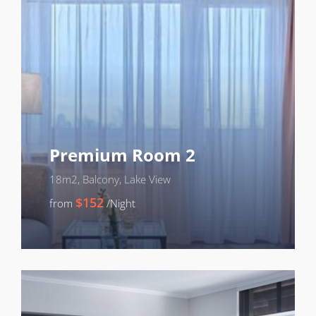
Premium Room 2
18m2, Balcony, Lake View
$152
from
/Night