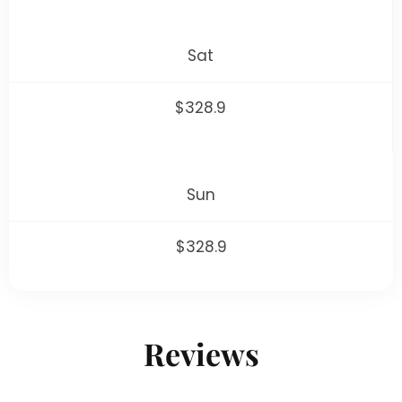
Sat
$328.9
Sun
$328.9
Reviews