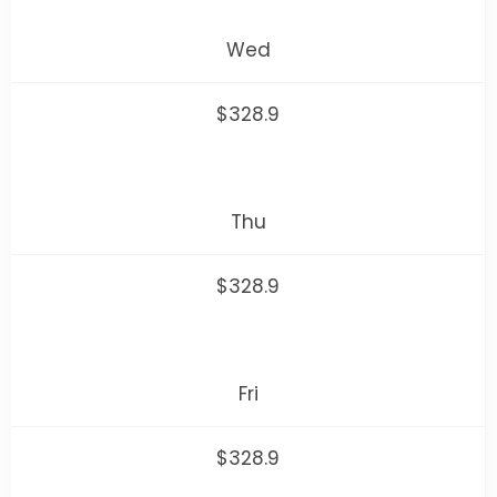
Wed
$328.9
Thu
$328.9
Fri
$328.9