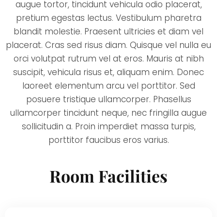
augue tortor, tincidunt vehicula odio placerat,
pretium egestas lectus. Vestibulum pharetra
blandit molestie. Praesent ultricies et diam vel
placerat. Cras sed risus diam. Quisque vel nulla eu
orci volutpat rutrum vel at eros. Mauris at nibh
suscipit, vehicula risus et, aliquam enim. Donec
laoreet elementum arcu vel porttitor. Sed
posuere tristique ullamcorper. Phasellus
ullamcorper tincidunt neque, nec fringilla augue
sollicitudin a. Proin imperdiet massa turpis,
porttitor faucibus eros varius.
Room Facilities