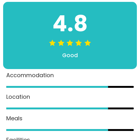
4.8
Good
Accommodation
80%
Location
80%
Meals
80%
Facilities