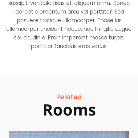
suscipit, vehicula risus et, aliquam enim. Donec
laoreet elementum arcu vel porttitor. Sed
posuere tristique ullamcorper. Phasellus
ullamcorper tincidunt neque, nec fringilla augue
sollicitudin a. Proin imperdiet massa turpis,
porttitor faucibus eros varius.
Related
Rooms