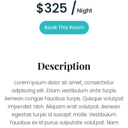
$325 /
Night
Book This Room
Description
Lorem ipsum dolor sit amet, consectetur
adipiscing elit. Etiam vestibulum ante turpis.
Aenean congue faucibus turpis. Quisque volutpat
imperdiet nibh. Aliquam erat volutpat. Aenean
egestas turpis id suscipit mollis. Vestibulum
faucibus ex id purus vulputate volutpat. Nam