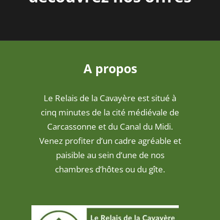
A propos
Le Relais de la Cavayère est situé à
cinq minutes de la cité médiévale de
Carcassonne et du Canal du Midi.
Venez profiter d’un cadre agréable et
paisible au sein d’une de nos
chambres d’hôtes ou du gîte.