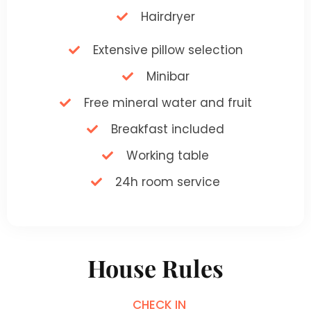
Hairdryer
Extensive pillow selection
Minibar
Free mineral water and fruit
Breakfast included
Working table
24h room service
House Rules
CHECK IN