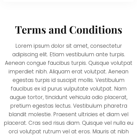
Terms and Conditions
Lorem ipsum dolor sit amet, consectetur
adipiscing elit. Etiam vestibulum ante turpis.
Aenean congue faucibus turpis. Quisque volutpat
imperdiet nibh. Aliquam erat volutpat. Aenean
egestas turpis id suscipit mollis. Vestibulum
faucibus ex id purus vulputate volutpat. Nam
augue tortor, tincidunt vehicula odio placerat,
pretium egestas lectus. Vestibulum pharetra
blandit molestie. Praesent ultricies et diam vel
placerat. Cras sed risus diam. Quisque vel nulla eu
orci volutpat rutrum vel at eros. Mauris at nibh