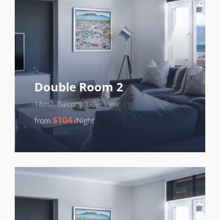
Double Room 2
18m2, Balcony, Lake View
$104
from
/Night