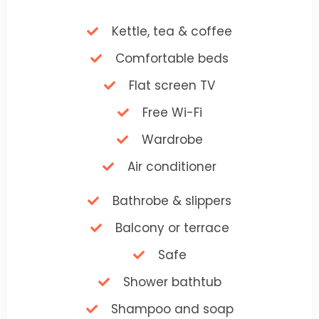
Kettle, tea & coffee
Comfortable beds
Flat screen TV
Free Wi-Fi
Wardrobe
Air conditioner
Bathrobe & slippers
Balcony or terrace
Safe
Shower bathtub
Shampoo and soap