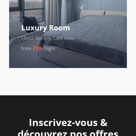
Luxury Room
18m2, Balcony, Lake View
299
from
/Night
Inscrivez-vous &
découvrez nos offres