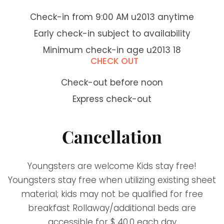
Check-in from 9:00 AM u2013 anytime
Early check-in subject to availability
Minimum check-in age u2013 18
CHECK OUT
Check-out before noon
Express check-out
Cancellation
Youngsters are welcome Kids stay free!
Youngsters stay free when utilizing existing sheet
material; kids may not be qualified for free
breakfast Rollaway/additional beds are
accessible for $ 40.0 each day