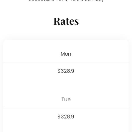
Rates
Mon
$328.9
Tue
$328.9